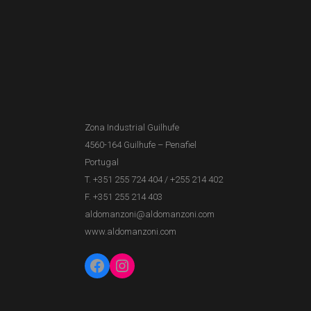
Zona Industrial Guilhufe
4560-164 Guilhufe – Penafiel
Portugal
T. +351 255 724 404
/
+255 214 402
F. +351 255 214 403
aldomanzoni@aldomanzoni.com
www.aldomanzoni.com
Facebook
Instagram