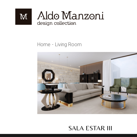
Skip
to
the
content
Home
Living Room
SALA ESTAR III