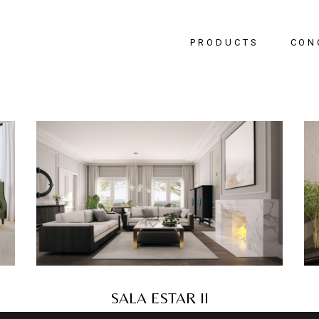
PRODUCTS
CON
Bedr
Livin
Dinin
Hallw
Office
SALA ESTAR II