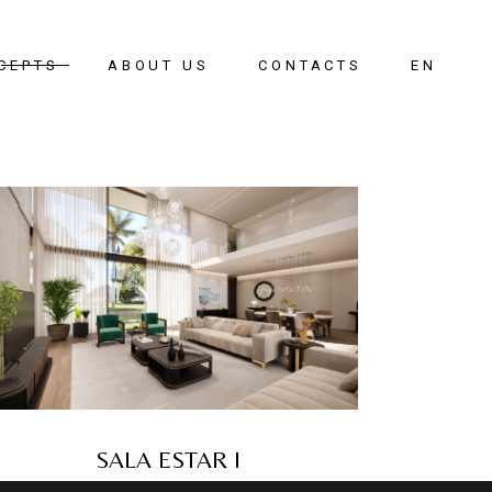
CEPTS
ABOUT US
CONTACTS
EN
oom
g Room
g Room
ay
SALA ESTAR I