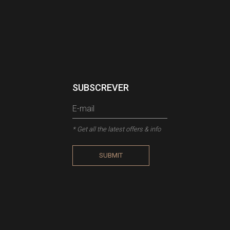
SUBSCREVER
* Get all the latest offers & info
SUBMIT