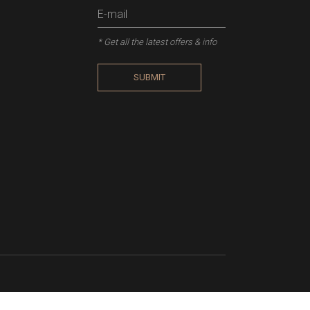
* Get all the latest offers & info
SUBMIT