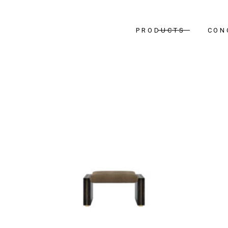
PRODUCTS
CON
Bedr
Livin
Dinin
Hallw
Office