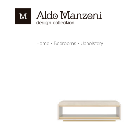
Skip
to
the
content
Home
Bedrooms
Upholstery