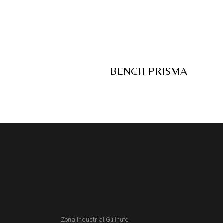
BENCH PRISMA
Zona Industrial Guilhufe