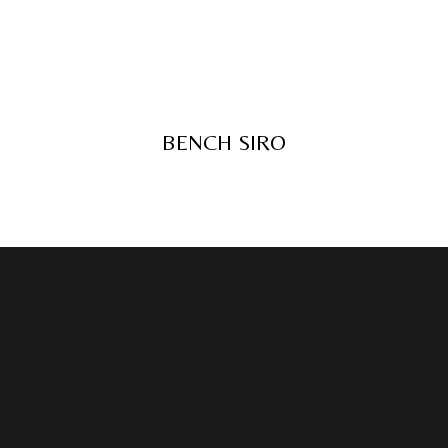
BENCH SIRO