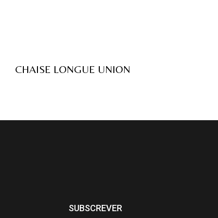
CHAISE LONGUE UNION
SUBSCREVER