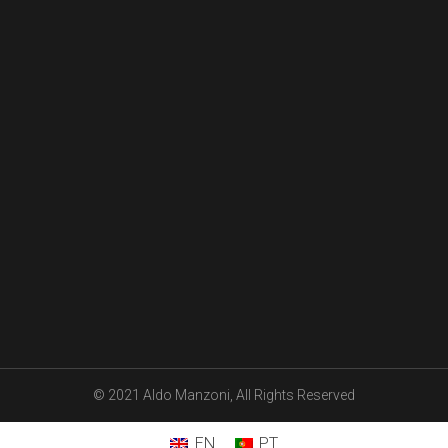
© 2021 Aldo Manzoni, All Rights Reserved
EN
PT