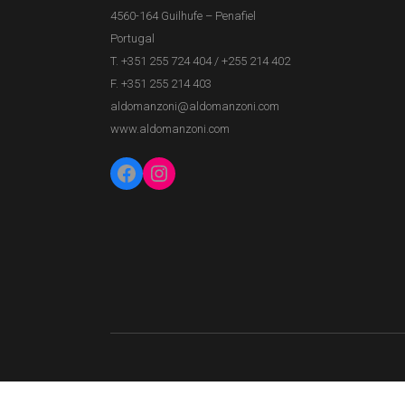
4560-164 Guilhufe – Penafiel
Portugal
T. +351 255 724 404
/
+255 214 402
F. +351 255 214 403
aldomanzoni@aldomanzoni.com
www.aldomanzoni.com
Facebook
Instagram