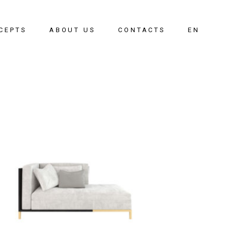
CEPTS
ABOUT US
CONTACTS
EN
oom
PT
g Room
g Room
ay