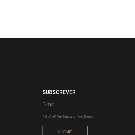
SUBSCREVER
* Get all the latest offers & info
SUBMIT