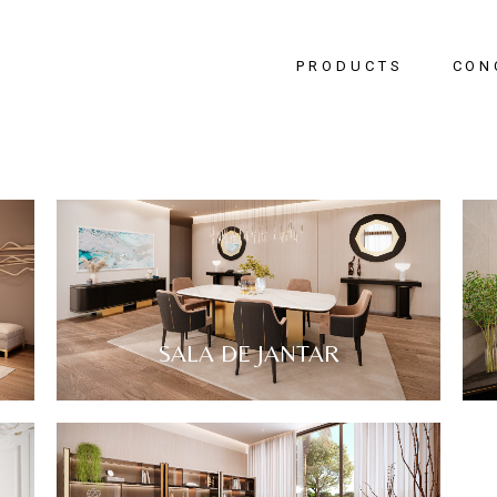
PRODUCTS
CON
Bedr
Livin
Dinin
Hallw
Office
SALA DE JANTAR