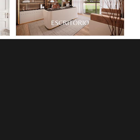
ESCRITÓRIO