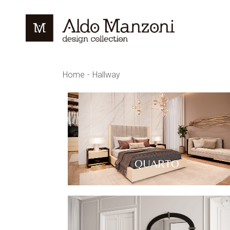
Home
Hallway
QUARTO