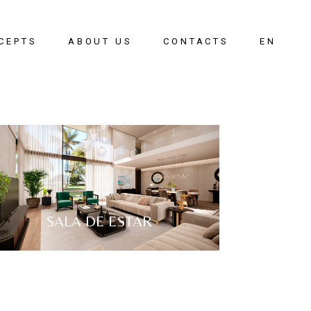
CEPTS
ABOUT US
CONTACTS
EN
oom
PT
g Room
g Room
ay
SALA DE ESTAR