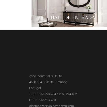
HALL DE ENTRADA
Zona Industrial Guilhufe
4560-164 Guilhufe – Penafiel
Portugal
T. +351 255 724 404
/
+255 214 402
F. +351 255 214 403
aldomanzoni@aldomanzoni.com