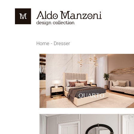
Home
Dresser
QUARTO