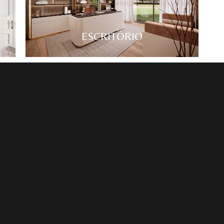
ESCRITÓRIO