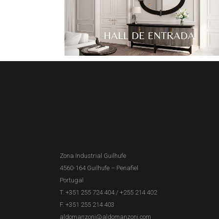
HALL DE ENTRADA
Zona Industrial Guilhufe
4560-164 Guilhufe – Penafiel
Portugal
T. +351 255 724 404
/
+255 214 402
F. +351 255 214 403
aldomanzoni@aldomanzoni.com