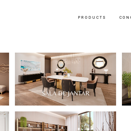
PRODUCTS
CON
Bedr
Livin
Dinin
Hallw
Office
SALA DE JANTAR