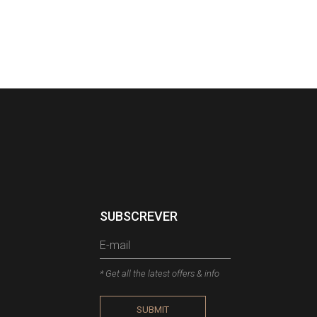
SUBSCREVER
* Get all the latest offers & info
SUBMIT