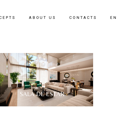
CEPTS
ABOUT US
CONTACTS
EN
oom
PT
g Room
g Room
ay
SALA DE ESTAR