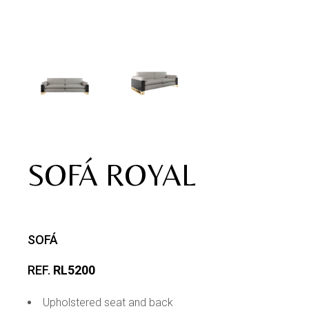
SOFÁ ROYAL
SOFÁ
REF.
RL5200
Upholstered seat and back