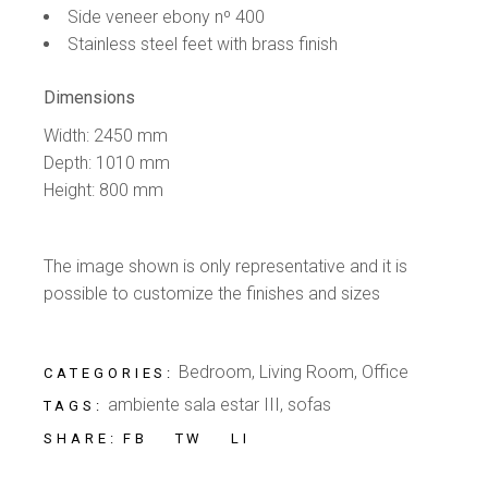
Side veneer ebony nº 400
Stainless steel feet with brass finish
Dimensions
Width: 2450 mm
Depth: 1010 mm
Height: 800 mm
The image shown is only representative and it is
possible to customize the finishes and sizes
Bedroom
,
Living Room
,
Office
CATEGORIES:
ambiente sala estar III
,
sofas
TAGS:
FB
TW
LI
SHARE: