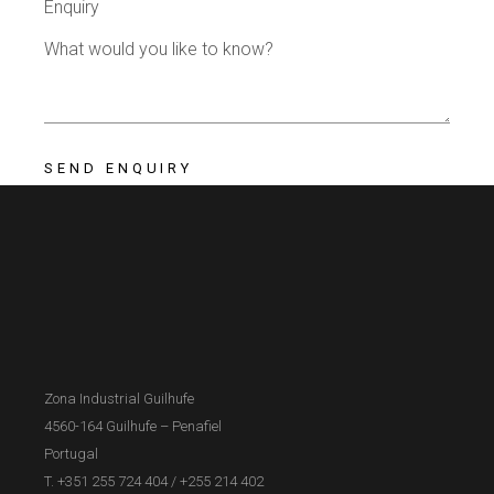
Enquiry
Zona Industrial Guilhufe
4560-164 Guilhufe – Penafiel
Portugal
T. +351 255 724 404
/
+255 214 402