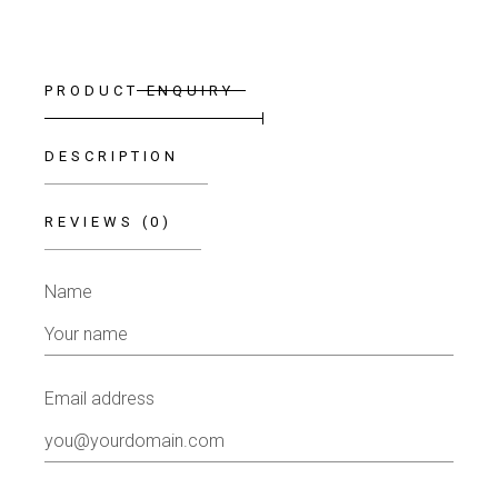
PRODUCT ENQUIRY
DESCRIPTION
REVIEWS (0)
Name
Email address