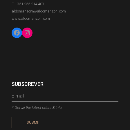
F. +351 255 214 403
aldomanzoni@aldomanzoni.com
www.aldomanzoni.com
Facebook
Instagram
SUBSCREVER
* Get all the latest offers & info
SUBMIT