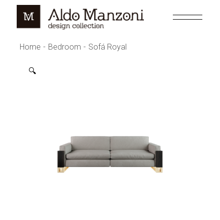
Skip
to
the
content
Home
Bedroom
Sofá Royal
🔍