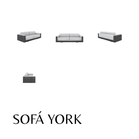
SOFÁ YORK