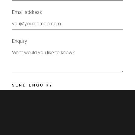
Email address
Enquiry