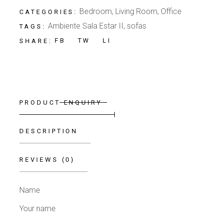
Bedroom
,
Living Room
,
Office
CATEGORIES:
Ambiente Sala Estar II
,
sofas
TAGS:
FB
TW
LI
SHARE:
PRODUCT ENQUIRY
DESCRIPTION
REVIEWS (0)
Name