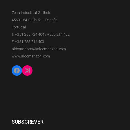
Zona Industrial Guilhufe
4560-164 Guilhufe – Penafiel
Portugal
T. +351 255 724 404
/
+255 214 402
F. +351 255 214 403
aldomanzoni@aldomanzoni.com
www.aldomanzoni.com
Facebook
Instagram
SUBSCREVER