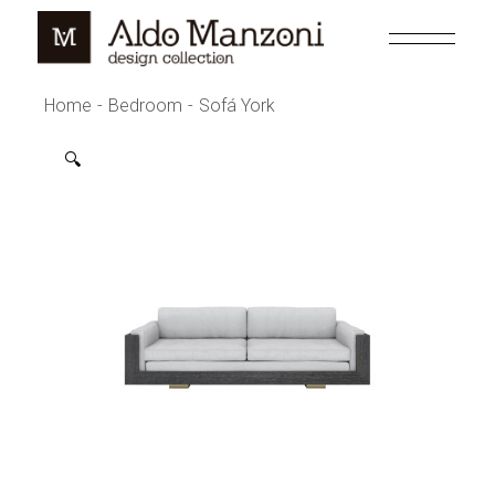
Skip
to
the
content
Home
Bedroom
Sofá York
🔍