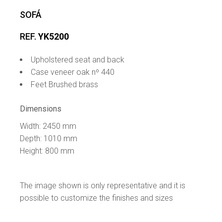
SOFÁ
REF.
YK5200
Upholstered seat and back
Case veneer oak nº 440
Feet Brushed brass
Dimensions
Width: 2450 mm
Depth: 1010 mm
Height: 800 mm
The image shown is only representative and it is
possible to customize the finishes and sizes