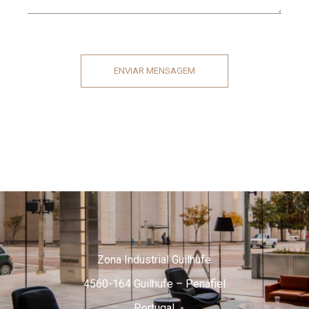
ENVIAR MENSAGEM
Zona Industrial Guilhufe
4560-164 Guilhufe – Penafiel
Portugal