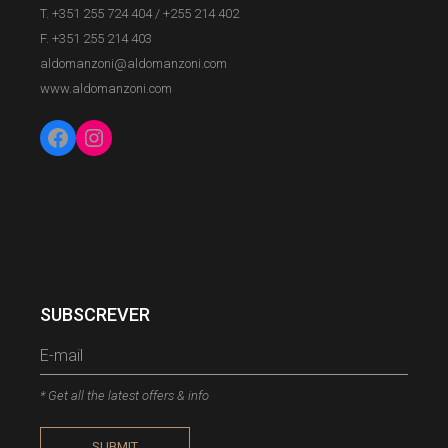
T. +351 255 724 404
/
+255 214 402
F. +351 255 214 403
aldomanzoni@aldomanzoni.com
www.aldomanzoni.com
SUBSCREVER
* Get all the latest offers & info
SUBMIT