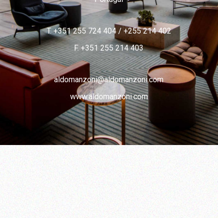
T. +351 255 724 404
/
+255 214 402
F. +351 255 214 403
aldomanzoni@aldomanzoni.com
www.aldomanzoni.com