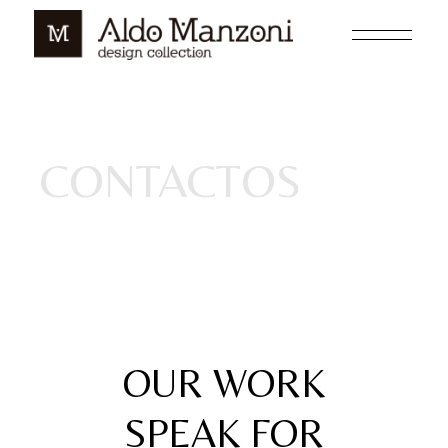
CONTACTOS
OUR WORK
SPEAK FOR