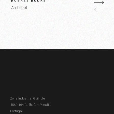
ROBRET ROUKE
Architect
Zona Industrial Guilhufe
4560-164 Guilhufe – Penafiel
Portugal