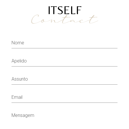
ITSELF
Contact