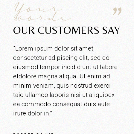
Your
words
OUR CUSTOMERS SAY
"Lorem ipsum dolor sit amet,
consectetur adipiscing elit, sed do
eiusmod tempor incidid unt ut labore
etdolore magna aliqua. Ut enim ad
minim veniam, quis nostrud exerci
taio ullamco laboris nisi ut aliquipex
ea commodo consequat duis aute
irure dolor in.”