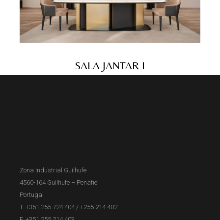
SALA JANTAR I
Zona Industrial Guilhufe
4560-164 Guilhufe – Penafiel
Portugal
T. +351 255 724 404
/
+255 214 402
F. +351 255 214 403