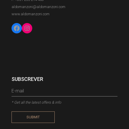
aldomanzoni@aldomanzoni.com
www.aldomanzoni.com
Facebook
Instagram
SUBSCREVER
* Get all the latest offers & info
SUBMIT