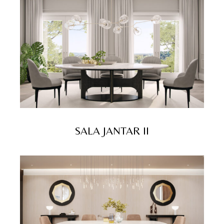
SALA JANTAR II