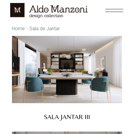
Skip
to
the
content
Home
Sala de Jantar
SALA JANTAR III