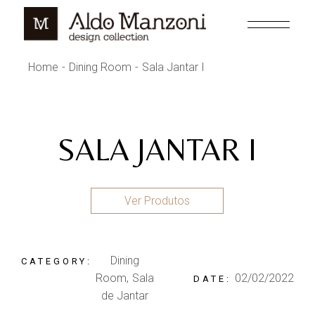
Skip
to
the
content
Home
Dining Room
Sala Jantar I
SALA JANTAR I
Ver Produtos
Dining
CATEGORY:
Room
Sala
02/02/2022
DATE:
de Jantar