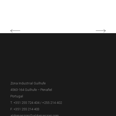
Zona Industrial Guilhufe
4560-164 Guilhufe – Penafiel
Portugal
T. +351 255 724 404
/
+255 214 402
F. +351 255 214 403
aldomanzoni@aldomanzoni.com