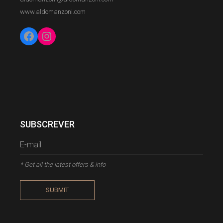
www.aldomanzoni.com
Facebook
Instagram
SUBSCREVER
* Get all the latest offers & info
SUBMIT