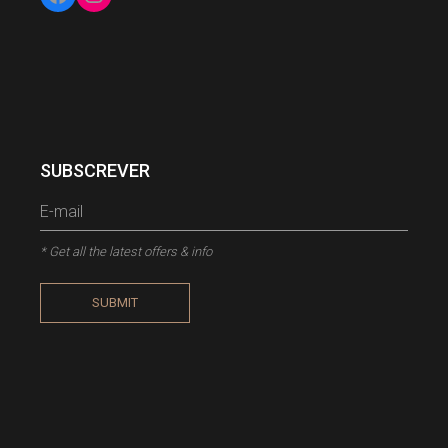
Facebook
Instagram
SUBSCREVER
* Get all the latest offers & info
SUBMIT