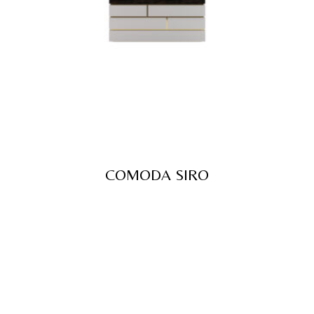
COMODA SIRO