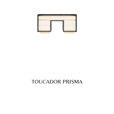
TOUCADOR PRISMA