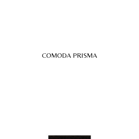
COMODA PRISMA