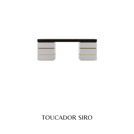
TOUCADOR SIRO