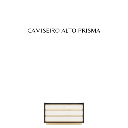
CAMISEIRO ALTO PRISMA