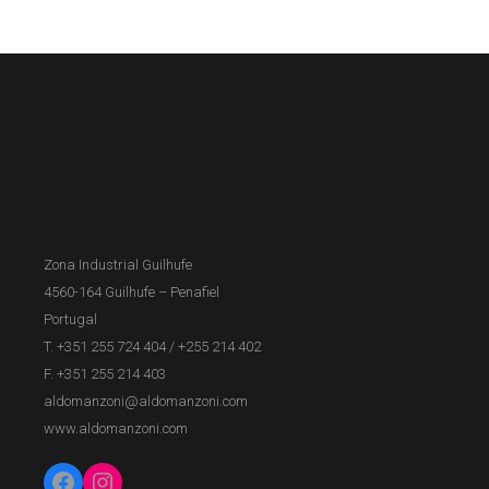
Zona Industrial Guilhufe
4560-164 Guilhufe – Penafiel
Portugal
T. +351 255 724 404
/
+255 214 402
F. +351 255 214 403
aldomanzoni@aldomanzoni.com
www.aldomanzoni.com