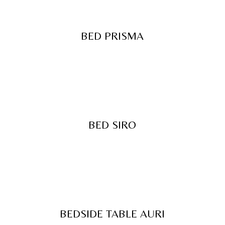
BED PRISMA
BED SIRO
BEDSIDE TABLE AURI