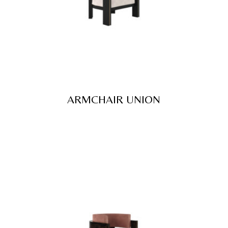
ARMCHAIR UNION