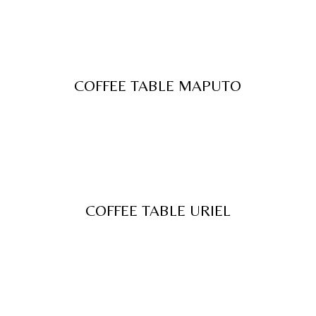
COFFEE TABLE MAPUTO
COFFEE TABLE URIEL