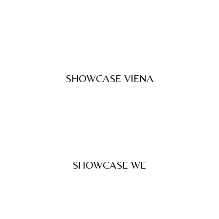
SHOWCASE VIENA
SHOWCASE WE