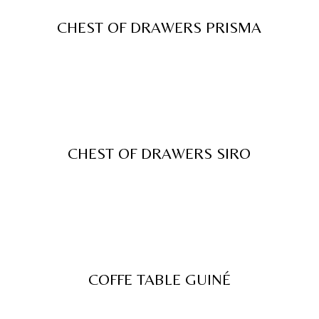
CHEST OF DRAWERS PRISMA
CHEST OF DRAWERS SIRO
COFFE TABLE GUINÉ