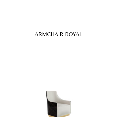
ARMCHAIR ROYAL