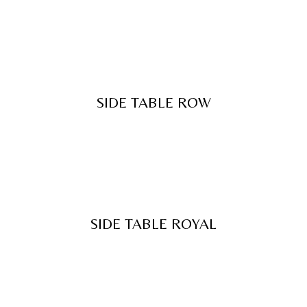
SIDE TABLE ROW
SIDE TABLE ROYAL