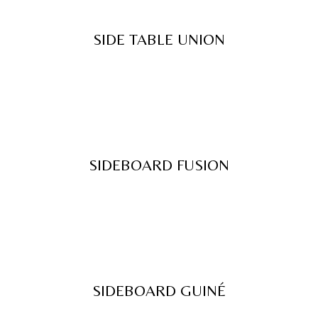
SIDE TABLE UNION
SIDEBOARD FUSION
SIDEBOARD GUINÉ