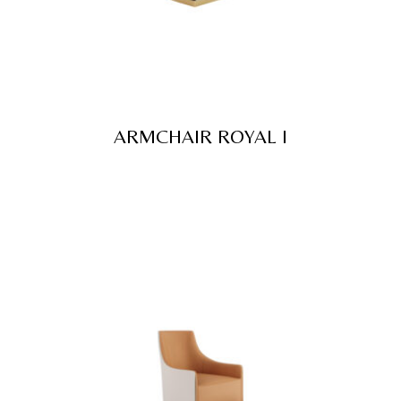
ARMCHAIR ROYAL I