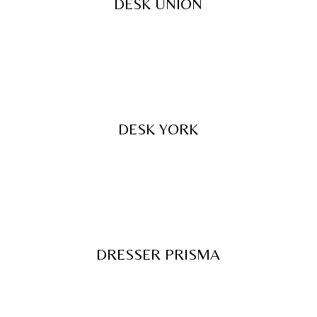
DESK UNION
DESK YORK
DRESSER PRISMA