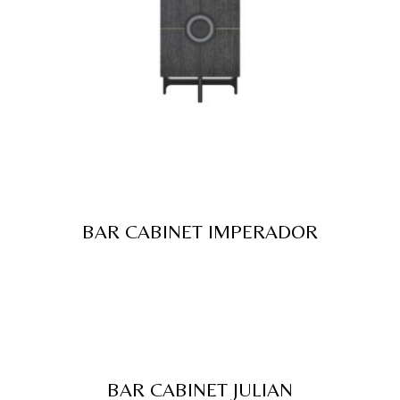
BAR CABINET IMPERADOR
BAR CABINET JULIAN