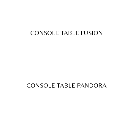
CONSOLE TABLE FUSION
CONSOLE TABLE PANDORA