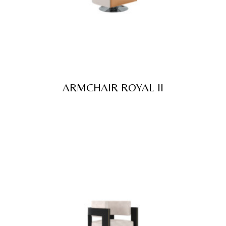
ARMCHAIR ROYAL II