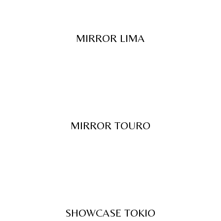
MIRROR LIMA
MIRROR TOURO
SHOWCASE TOKIO