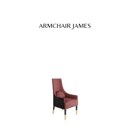
ARMCHAIR JAMES