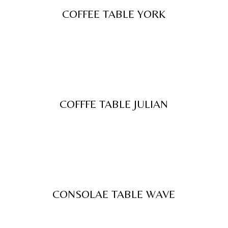
COFFEE TABLE YORK
COFFFE TABLE JULIAN
CONSOLAE TABLE WAVE