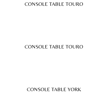
CONSOLE TABLE TOURO
CONSOLE TABLE TOURO
CONSOLE TABLE YORK