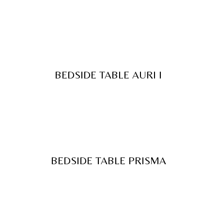
BEDSIDE TABLE AURI I
BEDSIDE TABLE PRISMA