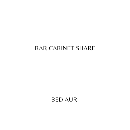
BAR CABINET SHARE
BED AURI