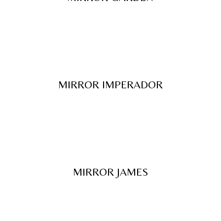
MIRROR IMPERADOR
MIRROR JAMES