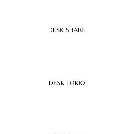
DESK SHARE
DESK TOKIO