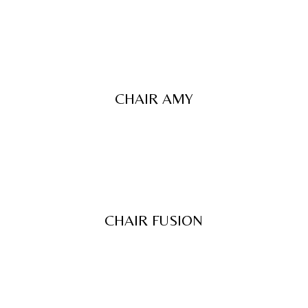
CHAIR AMY
CHAIR FUSION