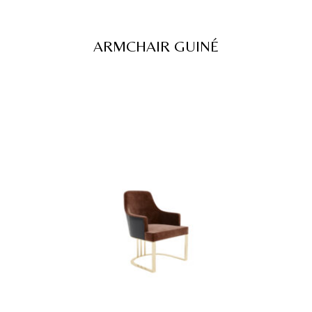
ARMCHAIR GUINÉ