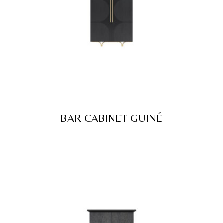
BAR CABINET GUINÉ