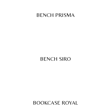
BENCH PRISMA
BENCH SIRO
BOOKCASE ROYAL