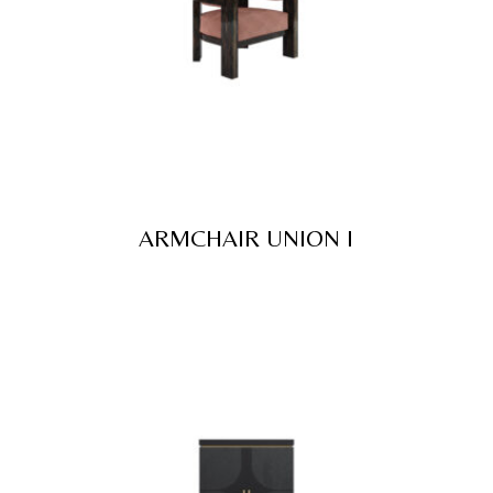
ARMCHAIR UNION I