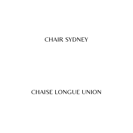
CHAIR SYDNEY
CHAISE LONGUE UNION