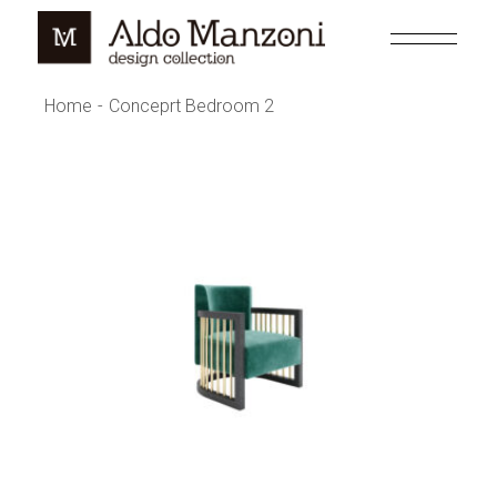
Home
Conceprt Bedroom 2