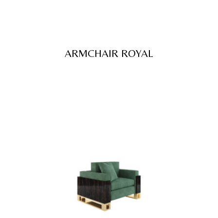
ARMCHAIR ROYAL