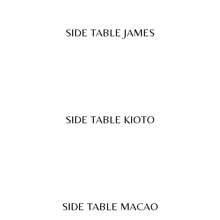
SIDE TABLE JAMES
SIDE TABLE KIOTO
SIDE TABLE MACAO