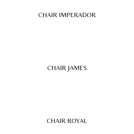
CHAIR IMPERADOR
CHAIR JAMES
CHAIR ROYAL