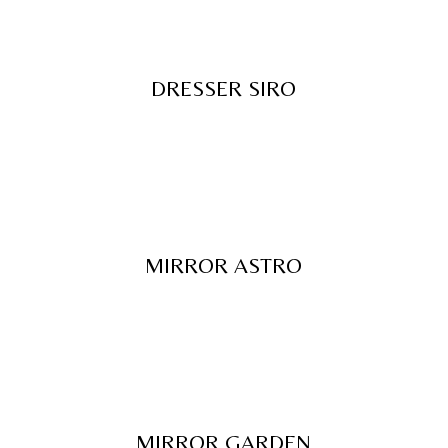
DRESSER SIRO
MIRROR ASTRO
MIRROR GARDEN