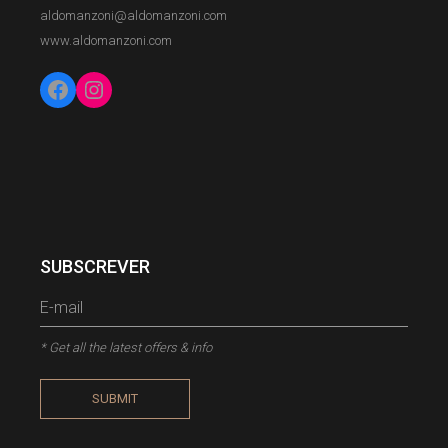
aldomanzoni@aldomanzoni.com
www.aldomanzoni.com
Facebook
Instagram
SUBSCREVER
* Get all the latest offers & info
SUBMIT